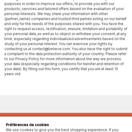
purposes in order to improve our offers, to provide you with our
products, services and tailored offers based on the evaluation of your
personal interests. We may share your information with other
{partner_name} companies and trusted third parties acting on our behalf
and only for the needs of the purposes shared with you. You have the
right to request access, rectification, erasure, limitation and portability of
your personal data, as well as to object or withdraw your consent, at any
time, especially regarding individualized advertisements based on the
study of your personal interest. You can exercise your rights by
contacting us at contact@believe.com. You also have the right to submit
a complaint to the data protection authority of your country. Please refer
to our Privacy Policy for more information about the way we process
your data (especially regarding conditions for transfer and retention of
your data). By filling out this form, you certify that you are at least 13
years old.
Préférences de cookies
We use cookies to give you the best shopping experience. If you