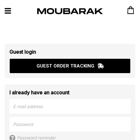
Guest login
GUEST ORDER TRACKING
I already have an account
Password reminder