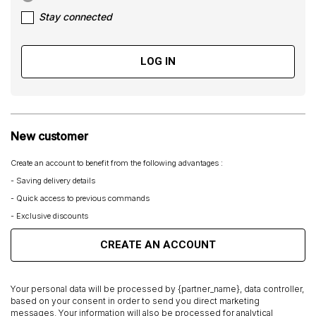
Stay connected
LOG IN
New customer
Create an account to benefit from the following advantages :
- Saving delivery details
- Quick access to previous commands
- Exclusive discounts
CREATE AN ACCOUNT
Your personal data will be processed by {partner_name}, data controller,
based on your consent in order to send you direct marketing
messages. Your information will also be processed for analytical