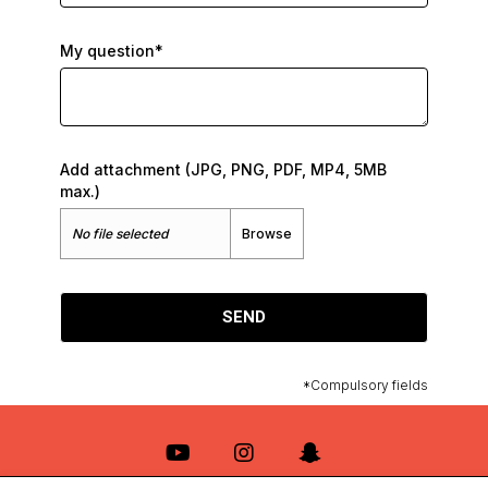
My question*
Add attachment (JPG, PNG, PDF, MP4, 5MB
max.)
No file selected
Browse
SEND
*Compulsory fields