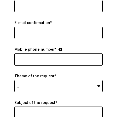
E-mail confirmation*
Mobile phone number*
Theme of the request*
...
Subject of the request*