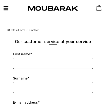
Store Home
Contact
Our customer service at your service
First name*
Surname*
E-mail address*